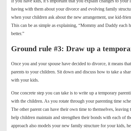
If you have kids, it’s important that you explain changes to your l
having with them about your divorce and evolving family structu
when your children ask about the new arrangement, use kid-frien
This can be as simple as explaining, “Mommy and Daddy each hav
better.”
Ground rule #3: Draw up a tempora
Once you and your spouse have decided to divorce, it means that
parents to your children. Sit down and discuss how to take a sh
with your kids.
One concrete step you can take is to write up a temporary
parent
with the children. As you rotate through your parenting time sche
The other parent can have their own time to themselves, leaving t
help children maintain and strengthen their bonds with each of th
approach also models your new family structure for your kids, hel