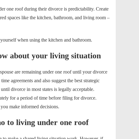
r one roof during their divorce is predictability. Create
red spaces like the kitchen, bathroom, and living room –
 yourself when using the kitchen and bathroom.
w about your living situation
 spouse are remaining under one roof until your divorce
 time agreements and also suggest the best strategic
until divorce in most states is legally acceptable.
ely for a period of time before filing for divorce.
p you make informed decisions.
 to living under one roof
le to make a shared living situation work. However, if