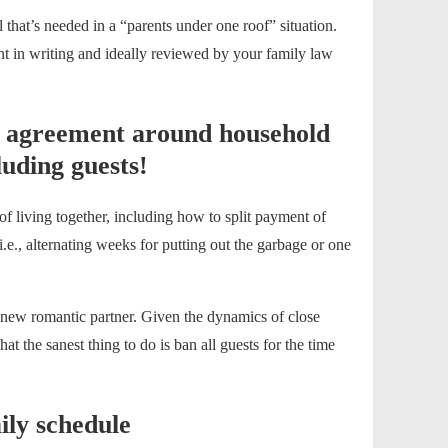
l that’s needed in a “parents under one roof” situation.
nt in writing and ideally reviewed by your family law
n agreement around household
uding guests!
 of living together, including how to split payment of
i.e., alternating weeks for putting out the garbage or one
 a new romantic partner. Given the dynamics of close
at the sanest thing to do is ban all guests for the time
ily schedule