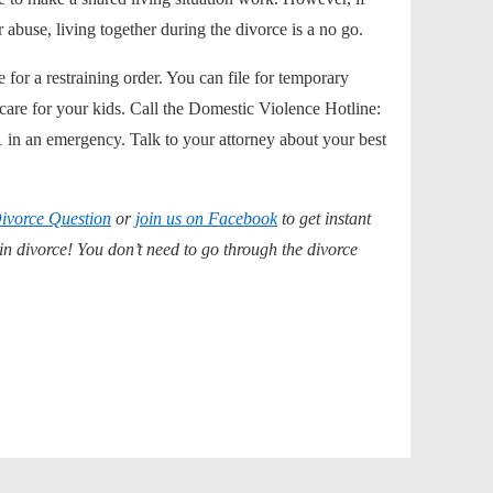
r abuse, living together during the divorce is a no go.
for a restraining order. You can file for
temporary
are for your kids. Call the Domestic Violence Hotline:
 in an emergency. Talk to your attorney about your best
ivorce Question
or
join us on Facebook
to get instant
 divorce! You don’t need to go through the divorce