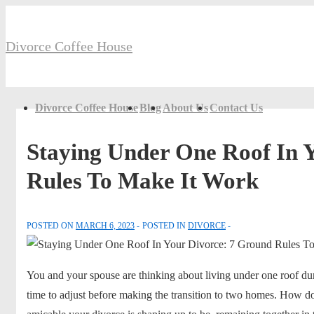
↓
Secondary
Skip
Navigation
Divorce Coffee House
to
Main
Content
Main
Divorce Coffee House
Blog
About Us
Contact Us
Navigation
Staying Under One Roof In 
Rules To Make It Work
POSTED ON
MARCH 6, 2023
POSTED IN
DIVORCE
You and your spouse are thinking about living under one roof du
time to adjust before making the transition to two homes. How 