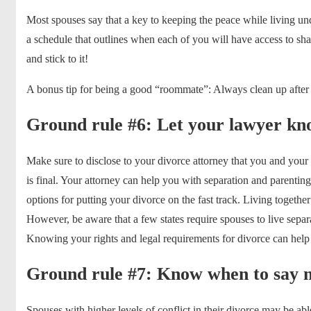
Most spouses say that a key to keeping the peace while living unde
a schedule that outlines when each of you will have access to sha
and stick to it!
A bonus tip for being a good “roommate”: Always clean up after
Ground rule #6: Let your lawyer kno
Make sure to disclose to your divorce attorney that you and your
is final. Your attorney can help you with separation and parenting
options for putting your divorce on the fast track. Living together 
However, be aware that a few states require spouses to live separat
Knowing your rights and legal requirements for divorce can hel
Ground rule #7: Know when to say no
Spouses with higher levels of conflict in their divorce may be ab