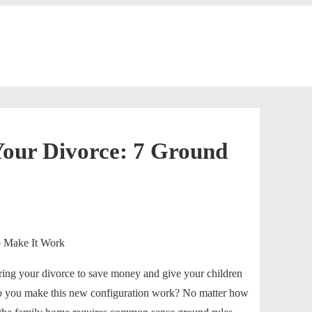
Your Divorce: 7 Ground
ring your divorce to save money and give your children
do you make this new configuration work? No matter how