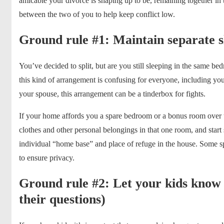
amicable your divorce is shaping up to be, remaining together i
between the two of you to help keep conflict low.
Ground rule #1: Maintain separate s
You’ve decided to split, but are you still sleeping in the same b
this kind of arrangement is confusing for everyone, including you
your spouse, this arrangement can be a tinderbox for fights.
If your home affords you a spare bedroom or a bonus room over 
clothes and other personal belongings in that one room, and star
individual “home base” and place of refuge in the house. Some s
to ensure privacy.
Ground rule #2: Let your kids know
their questions)