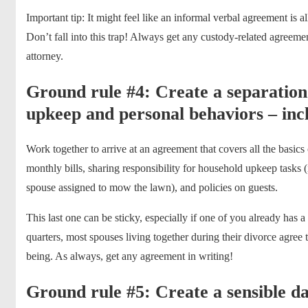
Important tip: It might feel like an informal verbal agreement is al
Don’t fall into this trap! Always get any custody-related agreeme
attorney.
Ground rule #4: Create a separatio
upkeep and personal behaviors – incl
Work together to arrive at an agreement that covers all the basics
monthly bills, sharing responsibility for household upkeep tasks (
spouse assigned to mow the lawn), and policies on guests.
This last one can be sticky, especially if one of you already has
quarters, most spouses living together during their divorce agree th
being. As always, get any agreement in writing!
Ground rule #5: Create a sensible da