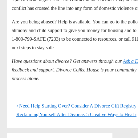
conflict has crossed the line into any form of domestic violence o
Are you being abused? Help is available. You can go to the police 
alimony and child support
to give you money for housing and to c
1-800-799-SAFE (7233) to be connected to resources, or call 911
next steps to stay safe.
Have questions about divorce? Get answers through our
Ask a D
feedback and support. Divorce Coffee House is your community in
process alone.
Post
Previous
‹ Need Help Starting Over? Consider A Divorce Gift Registry
navigation
Post
Next
Reclaiming Yourself After Divorce: 5 Creative Ways to Heal ›
is
Post
is