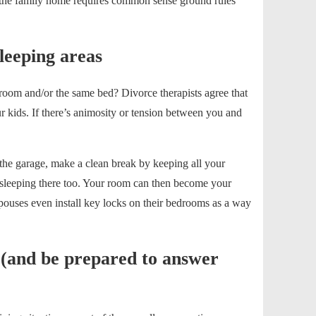
n the family home requires common sense ground rules
leeping areas
edroom and/or the same bed? Divorce therapists agree that
r kids. If there’s animosity or tension between you and
the garage, make a clean break by keeping all your
t sleeping there too. Your room can then become your
pouses even install key locks on their bedrooms as a way
 (and be prepared to answer