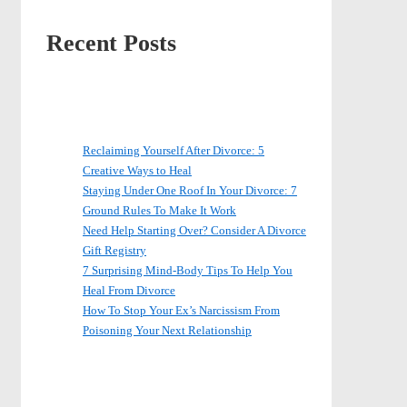
Recent Posts
Reclaiming Yourself After Divorce: 5
Creative Ways to Heal
Staying Under One Roof In Your Divorce: 7
Ground Rules To Make It Work
Need Help Starting Over? Consider A Divorce
Gift Registry
7 Surprising Mind-Body Tips To Help You
Heal From Divorce
How To Stop Your Ex’s Narcissism From
Poisoning Your Next Relationship