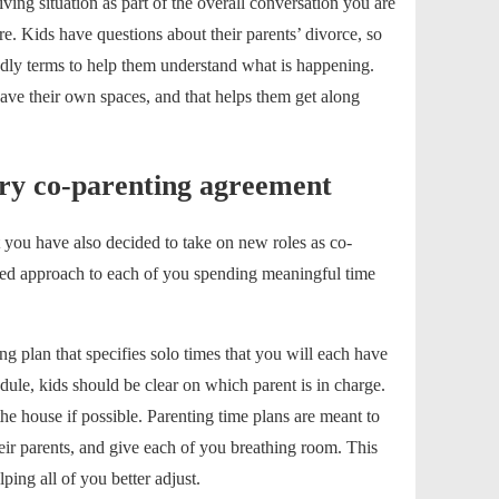
iving situation as part of the overall conversation you are
re.
Kids
have
questions about their parents’ divorce
, so
dly terms to help them understand what is happening.
e their own spaces, and that helps them get along
ry co-parenting agreement
 you have also decided to take on new roles as co-
ared approach to each of you spending meaningful time
ing plan
that specifies solo times that you will each have
dule, kids should be clear on which parent is in charge.
he house if possible. Parenting time plans are meant to
eir parents, and give each of you breathing room. This
ping all of you better adjust.