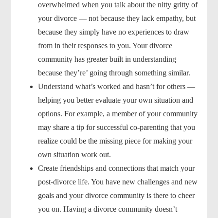
overwhelmed when you talk about the nitty gritty of
your divorce — not because they lack empathy, but
because they simply have no experiences to draw
from in their responses to you. Your divorce
community has greater built in understanding
because they’re’ going through something similar.
Understand what’s worked and hasn’t for others —
helping you better evaluate your own situation and
options. For example, a member of your community
may share a tip for successful co-parenting that you
realize could be the missing piece for making your
own situation work out.
Create friendships and connections that match your
post-divorce life. You have new challenges and new
goals and your divorce community is there to cheer
you on. Having a divorce community doesn’t