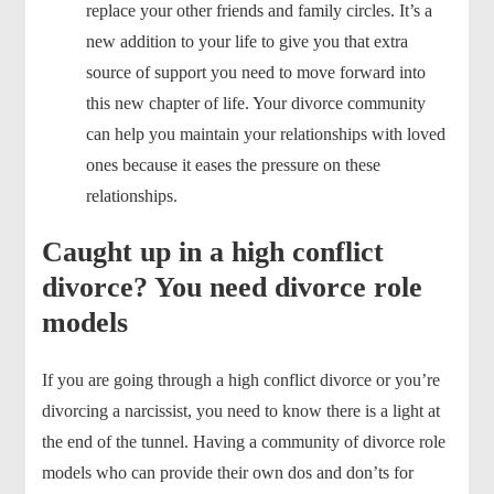
replace your other friends and family circles. It’s a
new addition to your life to give you that extra
source of support you need to move forward into
this new chapter of life. Your divorce community
can help you maintain your relationships with loved
ones because it eases the pressure on these
relationships.
Caught up in a high conflict
divorce? You need divorce role
models
If you are going through a high conflict divorce or you’re
divorcing a narcissist, you need to know there is a light at
the end of the tunnel. Having a community of divorce role
models who can provide their own dos and don’ts for