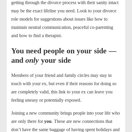
getting through the divorce process with their sanity intact
may be the exact lifeline you need. Look to your divorce
role models for suggestions about issues like how to
maintain neutral communication, peaceful co-parenting
and how to find a therapist.
You need people on your side —
and
only
your side
Members of your friend and family circles may stay in
touch with your ex, but even if their reasons for doing so
are completely valid, this link to your ex can leave you
feeling uneasy or potentially exposed.
Joining a new community brings people into your life who
are only there for
you
. These are new connections that
don’t have the same baggage of having spent holidays and