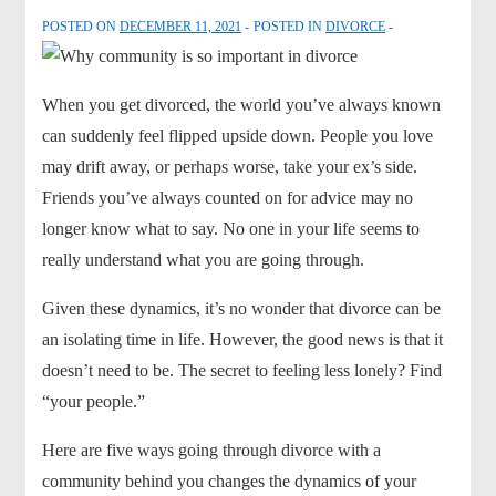
POSTED ON
DECEMBER 11, 2021
POSTED IN
DIVORCE
When you get divorced, the world you’ve always known
can suddenly feel flipped upside down. People you love
may drift away, or perhaps worse, take your ex’s side.
Friends you’ve always counted on for advice may no
longer know what to say. No one in your life seems to
really understand what you are going through.
Given these dynamics, it’s no wonder that divorce can be
an isolating time in life. However, the good news is that it
doesn’t need to be. The secret to feeling less lonely? Find
“your people.”
Here are five ways going through divorce with a
community behind you changes the dynamics of your