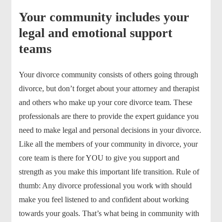
Your community includes your
legal and emotional support
teams
Your divorce community consists of others going through
divorce, but don’t forget about your attorney and therapist
and others who make up your core divorce team. These
professionals are there to provide the expert guidance you
need to make legal and personal decisions in your divorce.
Like all the members of your community in divorce, your
core team is there for YOU to give you support and
strength as you make this important life transition. Rule of
thumb: Any divorce professional you work with should
make you feel listened to and confident about working
towards your goals. That’s what being in community with