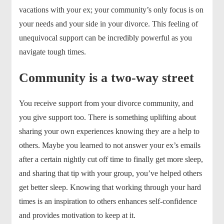
vacations with your ex; your community’s only focus is on
your needs and your side in your divorce. This feeling of
unequivocal support can be incredibly powerful as you
navigate tough times.
Community is a two-way street
You receive support from your divorce community, and
you give support too. There is something uplifting about
sharing your own experiences knowing they are a help to
others. Maybe you learned to not answer your ex’s emails
after a certain nightly cut off time to finally get more sleep,
and sharing that tip with your group, you’ve helped others
get better sleep. Knowing that working through your hard
times is an inspiration to others enhances self-confidence
and provides motivation to keep at it.