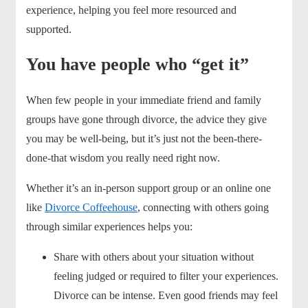
experience, helping you feel more resourced and
supported.
You have people who “get it”
When few people in your immediate friend and family
groups have gone through divorce, the advice they give
you may be well-being, but it’s just not the been-there-
done-that wisdom you really need right now.
Whether it’s an in-person support group or an online one
like
Divorce Coffeehouse
, connecting with others going
through similar experiences helps you:
Share with others about your situation without
feeling judged or required to filter your experiences.
Divorce can be intense. Even good friends may feel