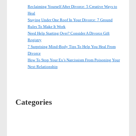
Reclaiming Yourself After Divorce: 5 Creative Ways to
Heal
Staying Under One Roof In Your Divorce: 7 Ground
Rules To Make It Work
Need Help Starting Over? Consider A Divorce Gift
Registry
7 Surprising Mind-Body Tips To Help You Heal From
Divorce
How To Stop Your Ex’s Narcissism From Poisoning Your
Next Relationship
Categories