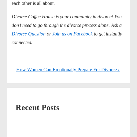
each other is all about.
Divorce Coffee House is your community in divorce! You
don’t need to go through the divorce process alone. Ask a
Divorce Question
or
Join us on Facebook
to get instantly
connected.
Post
Next
How Women Can Emotionally Prepare For Divorce ›
navigation
Post
is
Recent Posts