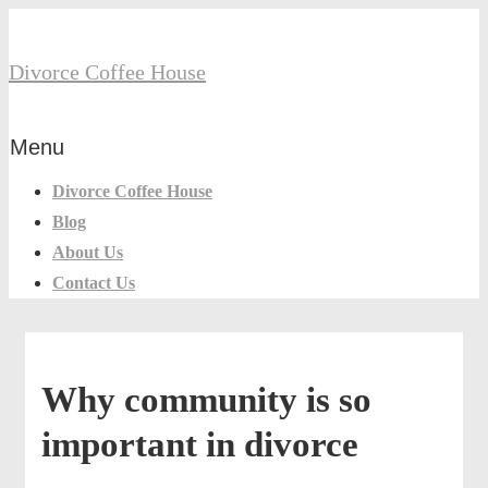
↓
Secondary
Skip
Navigation
Divorce Coffee House
to
Main
Main
Content
Menu
Menu
Navigation
Divorce Coffee House
Blog
About Us
Contact Us
Why community is so
important in divorce