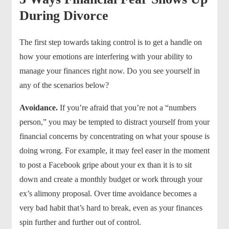
During Divorce
The first step towards taking control is to get a handle on
how your emotions are interfering with your ability to
manage your finances right now. Do you see yourself in
any of the scenarios below?
Avoidance.
If you’re afraid that you’re not a “numbers
person,” you may be tempted to distract yourself from your
financial concerns by concentrating on what your spouse is
doing wrong. For example, it may feel easer in the moment
to post a Facebook gripe about your ex than it is to sit
down and create a monthly budget or work through your
ex’s alimony proposal. Over time avoidance becomes a
very bad habit that’s hard to break, even as your finances
spin further and further out of control.