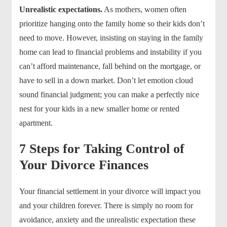
Unrealistic expectations.
As mothers, women often
prioritize hanging onto the family home so their kids don’t
need to move. However, insisting on staying in the family
home can lead to financial problems and instability if you
can’t afford maintenance, fall behind on the mortgage, or
have to sell in a down market. Don’t let emotion cloud
sound financial judgment; you can make a perfectly nice
nest for your kids in a new smaller home or rented
apartment.
7 Steps for Taking Control of
Your Divorce Finances
Your financial settlement in your divorce will impact you
and your children forever. There is simply no room for
avoidance, anxiety and the unrealistic expectation these