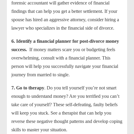
forensic accountant will gather evidence of financial
findings that can help you get a better settlement. If your
spouse has hired an aggressive attorney, consider hiring a
lawyer who specializes in the financial side of divorce.
6. Identify a financial planner for post-divorce money
success.
If money matters scare you or budgeting feels
overwhelming, consult with a financial planner. This
person will help you successfully navigate your financial
journey from married to single.
7.
Go to therapy
. Do you tell yourself you’re not smart
enough to understand money? Are you terrified you can’t
take care of yourself? These self-defeating, faulty beliefs
will keep you stuck. See a therapist that can help you
reverse these negative thought patterns and develop coping
skills to master your situation.