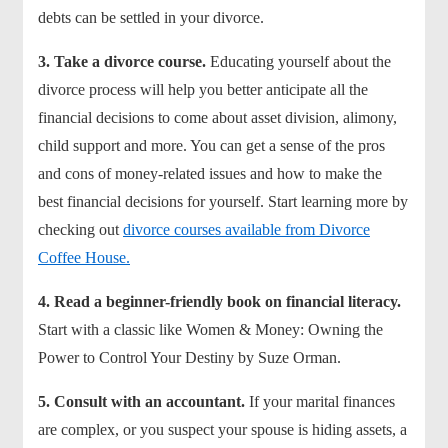
debts can be settled in your divorce.
3.
Take a divorce course.
Educating yourself about the
divorce process will help you better anticipate all the
financial decisions to come about asset division, alimony,
child support and more. You can get a sense of the pros
and cons of money-related issues and how to make the
best financial decisions for yourself. Start learning more by
checking out
divorce courses available from Divorce
Coffee House.
4. Read a beginner-friendly book on financial literacy.
Start with a classic like Women & Money: Owning the
Power to Control Your Destiny by Suze Orman.
5. Consult with an accountant.
If your marital finances
are complex, or you suspect your spouse is hiding assets, a