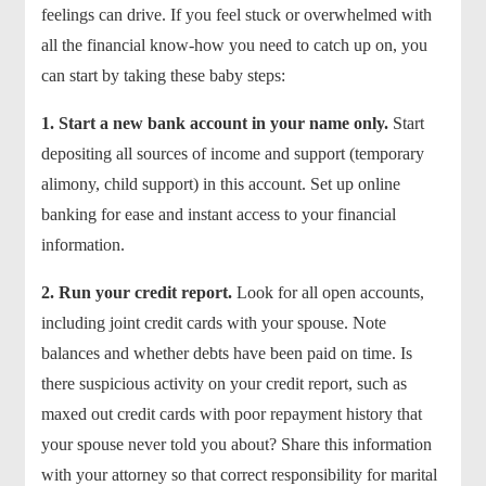
feelings can drive. If you feel stuck or overwhelmed with
all the financial know-how you need to catch up on, you
can start by taking these baby steps:
1.
Start a new bank account in your name only.
Start
depositing all sources of income and support (temporary
alimony, child support) in this account. Set up online
banking for ease and instant access to your financial
information.
2.
Run your credit report.
Look for all open accounts,
including joint credit cards with your spouse. Note
balances and whether debts have been paid on time. Is
there suspicious activity on your credit report, such as
maxed out credit cards with poor repayment history that
your spouse never told you about? Share this information
with your attorney so that correct responsibility for marital