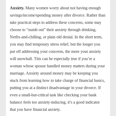
Anxiety.
Many women worry about not having enough
savings/income/spending money after divorce. Rather than
take practical steps to address these concerns, some may
choose to “numb out” their anxiety through drinking,
Netfix-and-chilling, or plain old denial. In the short term,
you may find temporary stress relief, but the longer you
put off addressing your concerns, the more your anxiety
will snowball. This can be especially true if you’re a
woman whose spouse handled money matters during your
marriage. Anxiety around money may be keeping you
stuck from learning how to take charge of financial basics,
putting you at a distinct disadvantage in your divorce. If
even a small-but-critical task like checking your bank
balance feels too anxiety-inducing, it’s a good indicator
that you have financial anxiety.