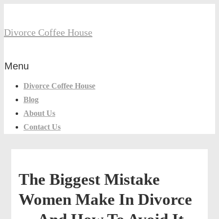
↓
Secondary
Skip
Divorce Coffee House
Navigation
to
Main
Menu
Content
Main
Menu
Navigation
Divorce Coffee House
Blog
About Us
Contact Us
The Biggest Mistake
Women Make In Divorce