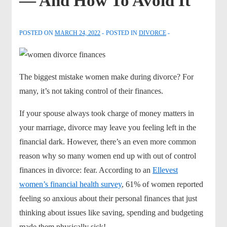
— And How To Avoid It
POSTED ON
MARCH 24, 2022
POSTED IN
DIVORCE
The biggest mistake women make during divorce? For
many, it’s not taking control of their finances.
If your spouse always took charge of money matters in
your marriage, divorce may leave you feeling left in the
financial dark. However, there’s an even more common
reason why so many women end up with out of control
finances in divorce: fear. According to an
Ellevest
women’s financial health survey
, 61% of women reported
feeling so anxious about their personal finances that just
thinking about issues like saving, spending and budgeting
made them physically sick!