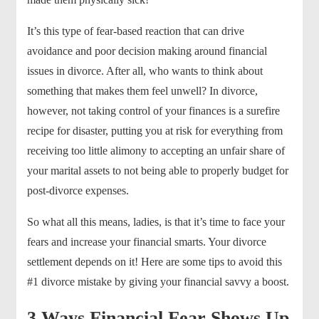
It’s this type of fear-based reaction that can drive
avoidance and poor decision making around financial
issues in divorce. After all, who wants to think about
something that makes them feel unwell? In divorce,
however, not taking control of your finances is a surefire
recipe for disaster, putting you at risk for everything from
receiving too little alimony to accepting an unfair share of
your marital assets to not being able to properly budget for
post-divorce expenses.
So what all this means, ladies, is that it’s time to face your
fears and increase your financial smarts. Your divorce
settlement depends on it! Here are some tips to avoid this
#1 divorce mistake by giving your financial savvy a boost.
3 Ways Financial Fear Shows Up