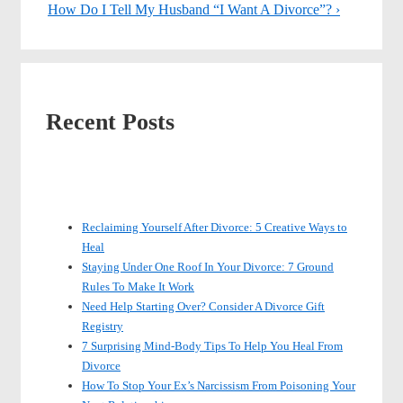
Post
Post
Next
How Do I Tell My Husband “I Want A Divorce”? ›
navigation
is
Post
is
Recent Posts
Reclaiming Yourself After Divorce: 5 Creative Ways to
Heal
Staying Under One Roof In Your Divorce: 7 Ground
Rules To Make It Work
Need Help Starting Over? Consider A Divorce Gift
Registry
7 Surprising Mind-Body Tips To Help You Heal From
Divorce
How To Stop Your Ex’s Narcissism From Poisoning Your