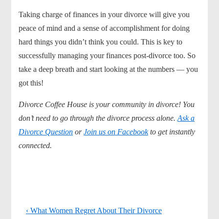
Taking charge of finances in your divorce will give you
peace of mind and a sense of accomplishment for doing
hard things you didn’t think you could. This is key to
successfully managing your finances post-divorce too. So
take a deep breath and start looking at the numbers — you
got this!
Divorce Coffee House is your community in divorce! You
don’t need to go through the divorce process alone.
Ask a
Divorce Question
or
Join us on Facebook
to get instantly
connected.
Previous
‹ What Women Regret About Their Divorce